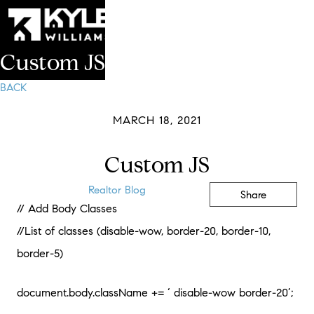
Custom JS
BACK
MARCH 18, 2021
Custom JS
Realtor Blog
Share
// Add Body Classes
//List of classes (disable-wow, border-20, border-10,
border-5)
document.body.className += ‘ disable-wow border-20’;