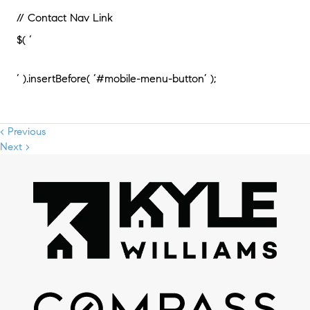
// Contact Nav Link
$( ‘
‘ ).insertBefore( ‘#mobile-menu-button’ );
< Previous
Next >