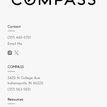
Contact
(317) 445-0701
Email Me
COMPASS
5420 N College Ave
Indianapolis, IN 46220
(317) 563-5051
Resources