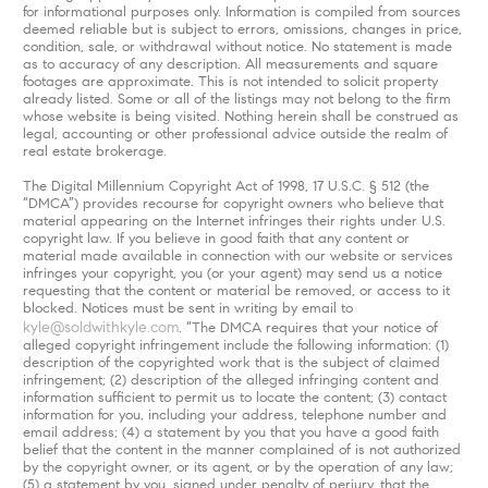
for informational purposes only. Information is compiled from sources
deemed reliable but is subject to errors, omissions, changes in price,
condition, sale, or withdrawal without notice. No statement is made
as to accuracy of any description. All measurements and square
footages are approximate. This is not intended to solicit property
already listed. Some or all of the listings may not belong to the firm
whose website is being visited. Nothing herein shall be construed as
legal, accounting or other professional advice outside the realm of
real estate brokerage.
The Digital Millennium Copyright Act of 1998, 17 U.S.C. § 512 (the
“DMCA”) provides recourse for copyright owners who believe that
material appearing on the Internet infringes their rights under U.S.
copyright law. If you believe in good faith that any content or
material made available in connection with our website or services
infringes your copyright, you (or your agent) may send us a notice
requesting that the content or material be removed, or access to it
blocked. Notices must be sent in writing by email to
kyle@soldwithkyle.com
. “The DMCA requires that your notice of
alleged copyright infringement include the following information: (1)
description of the copyrighted work that is the subject of claimed
infringement; (2) description of the alleged infringing content and
information sufficient to permit us to locate the content; (3) contact
information for you, including your address, telephone number and
email address; (4) a statement by you that you have a good faith
belief that the content in the manner complained of is not authorized
by the copyright owner, or its agent, or by the operation of any law;
(5) a statement by you, signed under penalty of perjury, that the