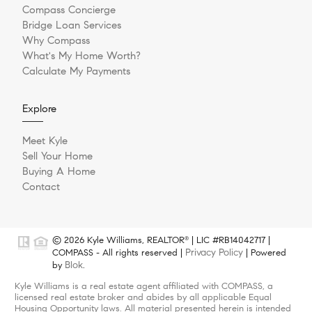
Compass Concierge
Bridge Loan Services
Why Compass
What's My Home Worth?
Calculate My Payments
Explore
Meet Kyle
Sell Your Home
Buying A Home
Contact
© 2026 Kyle Williams, REALTOR
| LIC #RB14042717 |
®
Privacy Policy
COMPASS - All rights reserved |
| Powered
Blok
by
.
Kyle Williams is a real estate agent affiliated with COMPASS, a
licensed real estate broker and abides by all applicable Equal
Housing Opportunity laws. All material presented herein is intended