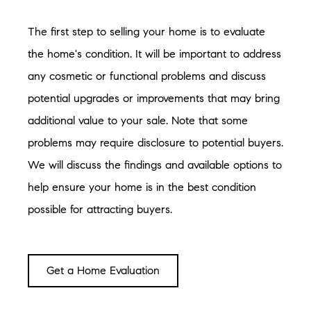
The first step to selling your home is to evaluate
the home's condition. It will be important to address
any cosmetic or functional problems and discuss
potential upgrades or improvements that may bring
additional value to your sale. Note that some
problems may require disclosure to potential buyers.
We will discuss the findings and available options to
help ensure your home is in the best condition
possible for attracting buyers.
Get a Home Evaluation