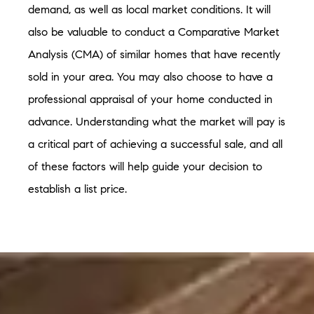
demand, as well as local market conditions. It will
also be valuable to conduct a Comparative Market
Analysis (CMA) of similar homes that have recently
sold in your area. You may also choose to have a
professional appraisal of your home conducted in
advance. Understanding what the market will pay is
a critical part of achieving a successful sale, and all
of these factors will help guide your decision to
establish a list price.