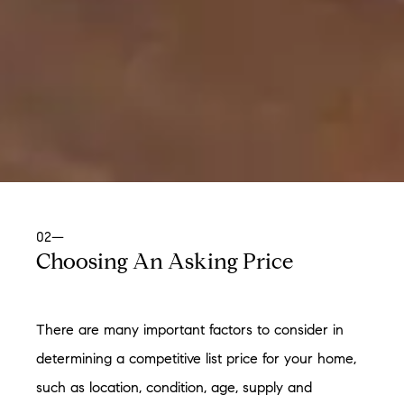
02—
Choosing An Asking Price
There are many important factors to consider in
determining a competitive list price for your home,
such as location, condition, age, supply and