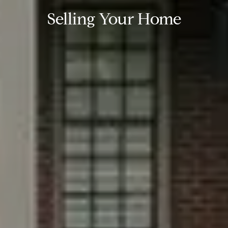
Selling Your Home