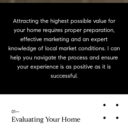
Attracting the highest possible value for
your home requires proper preparation,
effective marketing and an expert
knowledge of local market conditions. I can
help you navigate the process and ensure
your experience is as positive as it is
successful.
01—
Evaluating Your Home