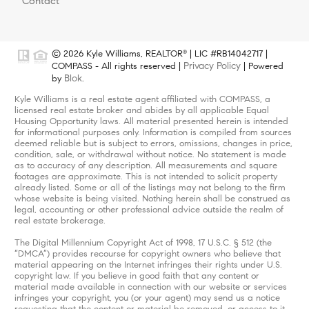
Contact
© 2026 Kyle Williams, REALTOR
| LIC #RB14042717 |
®
Privacy Policy
COMPASS - All rights reserved |
| Powered
Blok
by
.
Kyle Williams is a real estate agent affiliated with COMPASS, a
licensed real estate broker and abides by all applicable Equal
Housing Opportunity laws. All material presented herein is intended
for informational purposes only. Information is compiled from sources
deemed reliable but is subject to errors, omissions, changes in price,
condition, sale, or withdrawal without notice. No statement is made
as to accuracy of any description. All measurements and square
footages are approximate. This is not intended to solicit property
already listed. Some or all of the listings may not belong to the firm
whose website is being visited. Nothing herein shall be construed as
legal, accounting or other professional advice outside the realm of
real estate brokerage.
The Digital Millennium Copyright Act of 1998, 17 U.S.C. § 512 (the
“DMCA”) provides recourse for copyright owners who believe that
material appearing on the Internet infringes their rights under U.S.
copyright law. If you believe in good faith that any content or
material made available in connection with our website or services
infringes your copyright, you (or your agent) may send us a notice
requesting that the content or material be removed, or access to it