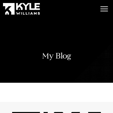
My Blog