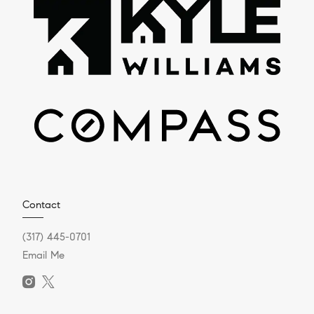
Contact
(317) 445-0701
Email Me