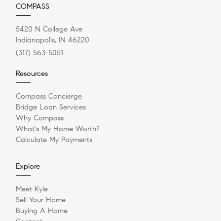
COMPASS
5420 N College Ave
Indianapolis, IN 46220
(317) 563-5051
Resources
Compass Concierge
Bridge Loan Services
Why Compass
What's My Home Worth?
Calculate My Payments
Explore
Meet Kyle
Sell Your Home
Buying A Home