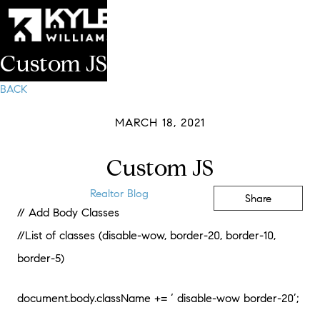
Custom JS
BACK
MARCH 18, 2021
Custom JS
Realtor Blog
Share
// Add Body Classes
//List of classes (disable-wow, border-20, border-10,
border-5)
document.body.className += ‘ disable-wow border-20’;