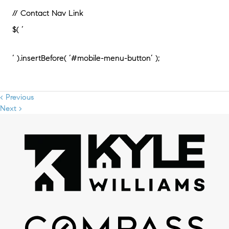
// Contact Nav Link
$( ‘
‘ ).insertBefore( ‘#mobile-menu-button’ );
< Previous
Next >