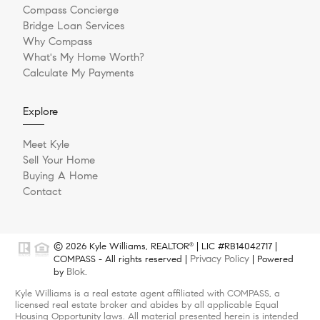
Compass Concierge
Bridge Loan Services
Why Compass
What's My Home Worth?
Calculate My Payments
Explore
Meet Kyle
Sell Your Home
Buying A Home
Contact
© 2026 Kyle Williams, REALTOR
| LIC #RB14042717 |
®
Privacy Policy
COMPASS - All rights reserved |
| Powered
Blok
by
.
Kyle Williams is a real estate agent affiliated with COMPASS, a
licensed real estate broker and abides by all applicable Equal
Housing Opportunity laws. All material presented herein is intended