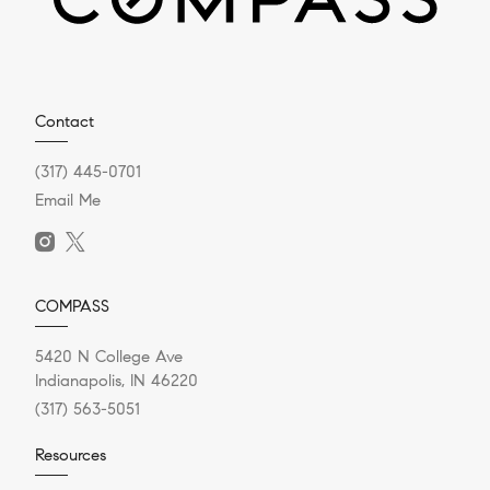
Contact
(317) 445-0701
Email Me
COMPASS
5420 N College Ave
Indianapolis, IN 46220
(317) 563-5051
Resources