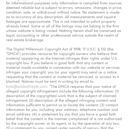
for informational purposes only. Information is compiled from sources
deemed reliable but is subject to errors, omissions, changes in price,
condition, sale, or withdrawal without notice. No statement is made
as to accuracy of any description. All measurements and square
footages are approximate. This is not intended to solicit property
already listed. Some or all of the listings may not belong to the firm
whose website is being visited. Nothing herein shall be construed as
legal, accounting or other professional advice outside the realm of
real estate brokerage.
The Digital Millennium Copyright Act of 1998, 17 U.S.C. § 512 (the
“DMCA”) provides recourse for copyright owners who believe that
material appearing on the Internet infringes their rights under U.S.
copyright law. If you believe in good faith that any content or
material made available in connection with our website or services
infringes your copyright, you (or your agent) may send us a notice
requesting that the content or material be removed, or access to it
blocked. Notices must be sent in writing by email to
kyle@soldwithkyle.com
. “The DMCA requires that your notice of
alleged copyright infringement include the following information: (1)
description of the copyrighted work that is the subject of claimed
infringement; (2) description of the alleged infringing content and
information sufficient to permit us to locate the content; (3) contact
information for you, including your address, telephone number and
email address; (4) a statement by you that you have a good faith
belief that the content in the manner complained of is not authorized
by the copyright owner, or its agent, or by the operation of any law;
(5) a statement by you, signed under penalty of perjury, that the