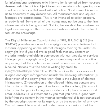
for informational purposes only. Information is compiled from sources
deemed reliable but is subject to errors, omissions, changes in price,
condition, sale, or withdrawal without notice. No statement is made
as to accuracy of any description. All measurements and square
footages are approximate. This is not intended to solicit property
already listed. Some or all of the listings may not belong to the firm
whose website is being visited. Nothing herein shall be construed as
legal, accounting or other professional advice outside the realm of
real estate brokerage.
The Digital Millennium Copyright Act of 1998, 17 U.S.C. § 512 (the
“DMCA”) provides recourse for copyright owners who believe that
material appearing on the Internet infringes their rights under U.S.
copyright law. If you believe in good faith that any content or
material made available in connection with our website or services
infringes your copyright, you (or your agent) may send us a notice
requesting that the content or material be removed, or access to it
blocked. Notices must be sent in writing by email to
kyle@soldwithkyle.com
. “The DMCA requires that your notice of
alleged copyright infringement include the following information: (1)
description of the copyrighted work that is the subject of claimed
infringement; (2) description of the alleged infringing content and
information sufficient to permit us to locate the content; (3) contact
information for you, including your address, telephone number and
email address; (4) a statement by you that you have a good faith
belief that the content in the manner complained of is not authorized
by the copyright owner, or its agent, or by the operation of any law;
(5) a statement by you, signed under penalty of perjury, that the