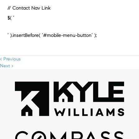
// Contact Nav Link
$( ‘
‘ ).insertBefore( ‘#mobile-menu-button’ );
< Previous
Next >