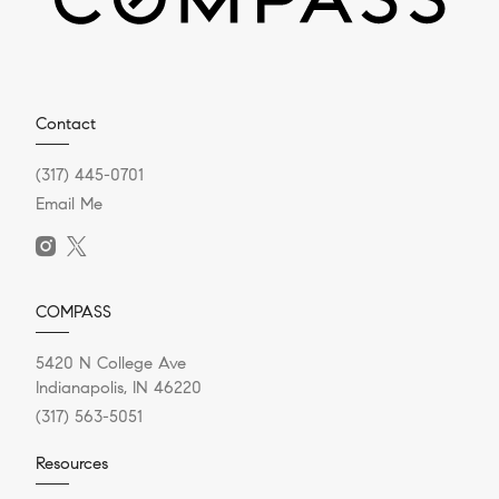
Contact
(317) 445-0701
Email Me
COMPASS
5420 N College Ave
Indianapolis, IN 46220
(317) 563-5051
Resources