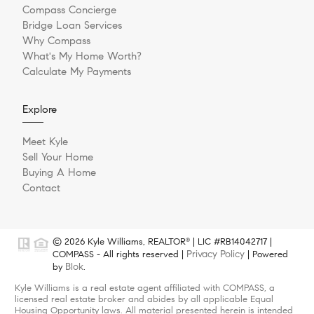
Compass Concierge
Bridge Loan Services
Why Compass
What's My Home Worth?
Calculate My Payments
Explore
Meet Kyle
Sell Your Home
Buying A Home
Contact
© 2026 Kyle Williams, REALTOR
| LIC #RB14042717 |
®
Privacy Policy
COMPASS - All rights reserved |
| Powered
Blok
by
.
Kyle Williams is a real estate agent affiliated with COMPASS, a
licensed real estate broker and abides by all applicable Equal
Housing Opportunity laws. All material presented herein is intended