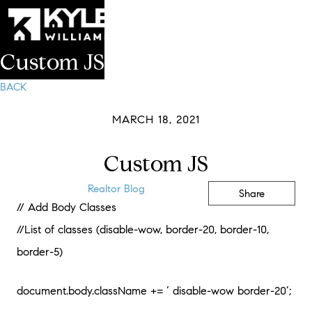
Custom JS
BACK
MARCH 18, 2021
Custom JS
Realtor Blog
Share
// Add Body Classes
//List of classes (disable-wow, border-20, border-10,
border-5)
document.body.className += ‘ disable-wow border-20’;